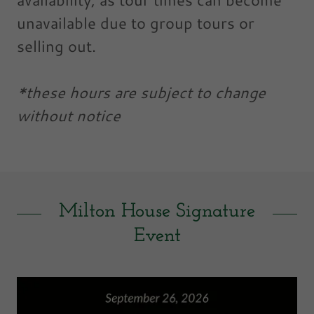
unavailable due to group tours or
selling out.
*these hours are subject to change
without notice
Milton House Signature
Event