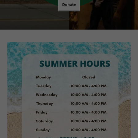
Donate