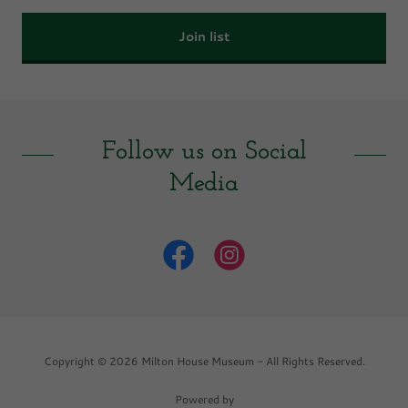
Join list
Follow us on Social
Media
Copyright © 2026 Milton House Museum - All Rights Reserved.
Powered by