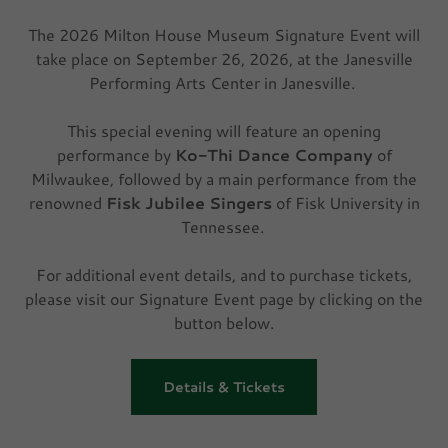
The 2026 Milton House Museum Signature Event will
take place on September 26, 2026, at the Janesville
Performing Arts Center in Janesville.
This special evening will feature an opening
performance by
Ko-Thi Dance Company
of
Milwaukee, followed by a main performance from the
renowned
Fisk Jubilee Singers
of Fisk University in
Tennessee.
For additional event details, and to purchase tickets,
please visit our Signature Event page by clicking on the
button below.
Details & Tickets