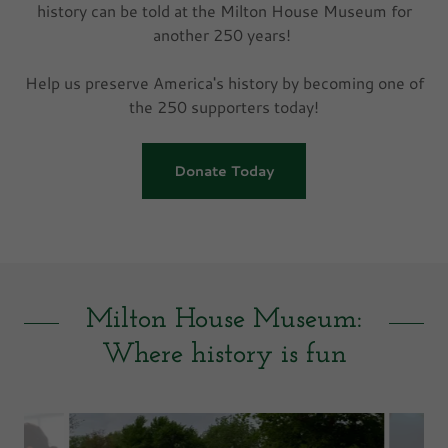
history can be told at the Milton House Museum for
another 250 years!
Help us preserve America's history by becoming one of
the 250 supporters today!
Donate Today
Milton House Museum:
Where history is fun