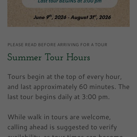
PLEASE READ BEFORE ARRIVING FOR A TOUR
Summer Tour Hours
Tours begin at the top of every hour,
and last approximately 60 minutes. The
last tour begins daily at 3:00 pm.
While walk in tours are welcome,
calling ahead is suggested to verify
availability, as tour times can become