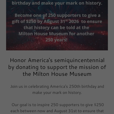
Honor America's semiquincentennial
by donating to support the mission of
the Milton House Museum
Join us in celebrating America's 250th birthday and
make your mark on history.
Our goal is to inspire 250 supporters to give $250
each between now and August 31st to ensure that