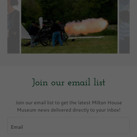
Join our email list
Join our email list to get the latest Milton House
Museum news delivered directly to your inbox!
Email