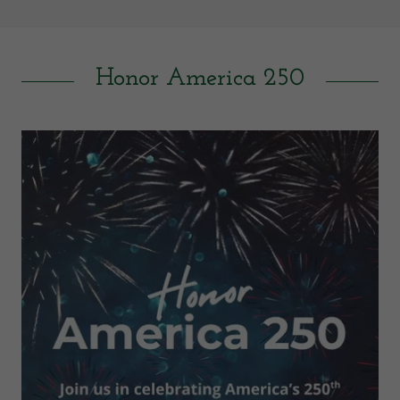
Honor America 250