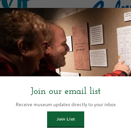
Presenting 
ting Sponsor
Culver’s, founded in Sauk C
family-owned restaurant b
 (TMG) is a multi-faceted
Butter Burgers, Fresh Fr
eeing a diverse portfolio of
commitment to genuine h
Join our email list
ing The Mallon Family and
locations across the co
sville and Evansville. TMG
Janesville and Evansville
Receive museum updates directly to your inbox
ic real estate development,
dedicated to supporting t
ed emphasis on affordable
serves through local par
Join LIst
is deeply committed to
Show M
ship and supporting local