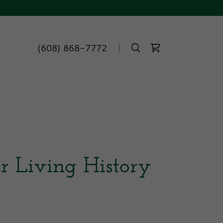
(608) 868-7772
r Living History