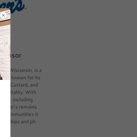
Sponsor
ity, Wisconsin, is a
rand known for its
ozen Custard, and
ospitality. With
untry, including
 Culver’s remains
he communities it
tnerships and ph
ore