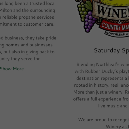
s long been a trusted local
 Milton and the surrounding
 reliable propane services
mitment to customer care.
ed business, they take pride
ping homes and businesses
Saturday S
y, but also in giving back to
nity they serve thr
Blending Northleaf’s win
Show More
with Rubber Ducky’s playful
destination represents a
rooted in history, resilie
More than just a winery, 
offers a full experience fr
live music and
We are proud to recogn
Winery as 