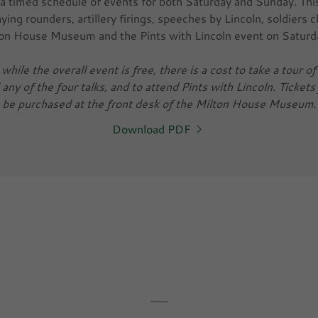
a timed schedule of events for both Saturday and Sunday. Thi
playing rounders, artillery firings, speeches by Lincoln, soldiers 
ton House Museum and the Pints with Lincoln event on Saturd
while the overall event is free, there is a cost to take a tour 
ny of the four talks, and to attend Pints with Lincoln. Tickets 
be purchased at the front desk of the Milton House Museum.
Download PDF