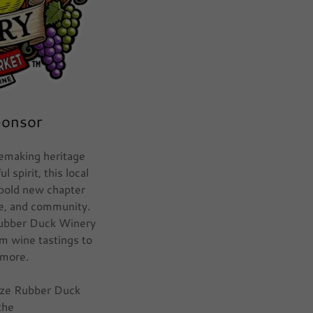
ponsor
emaking heritage
 spirit, this local
 bold new chapter
nce, and community.
Rubber Duck Winery
om wine tastings to
 more.
ize Rubber Duck
the