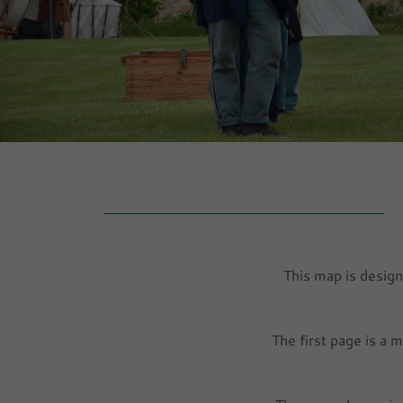
This map is design
The first page is a 