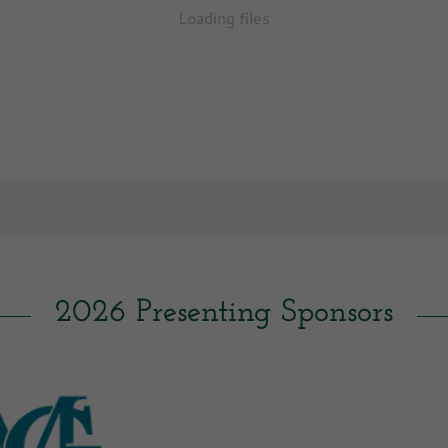
Loading files
2026 Presenting Sponsors