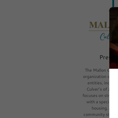
Presen
The Mallon Group
organization overs
entities, includ
Culver’s of Jane
focuses on strateg
with a specializ
housing, and 
community steward