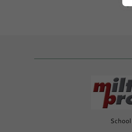
School