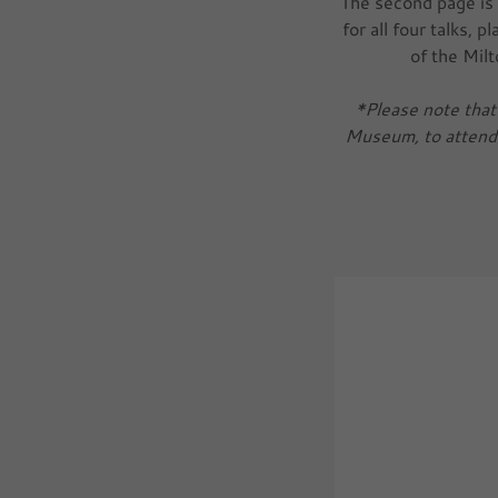
The second page is 
for all four talks, 
of the Mil
*Please note that 
Museum, to attend a