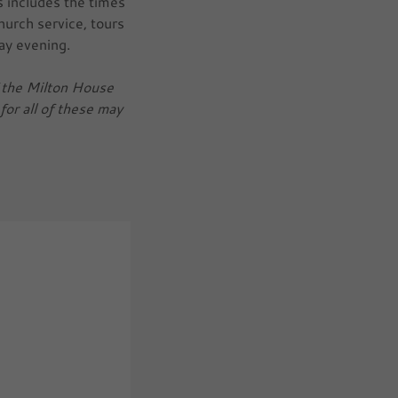
s includes the times
church service, tours
ay evening.
of the Milton House
for all of these may