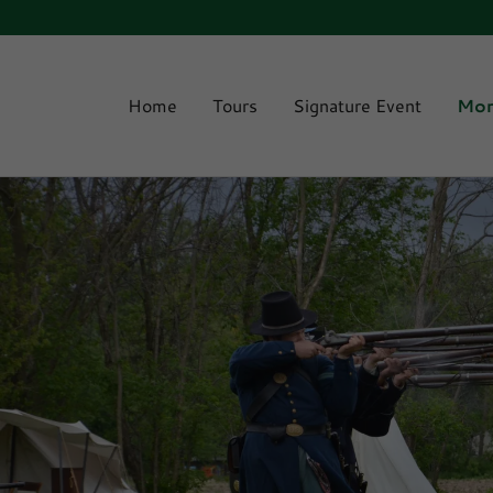
Home
Tours
Signature Event
Mo