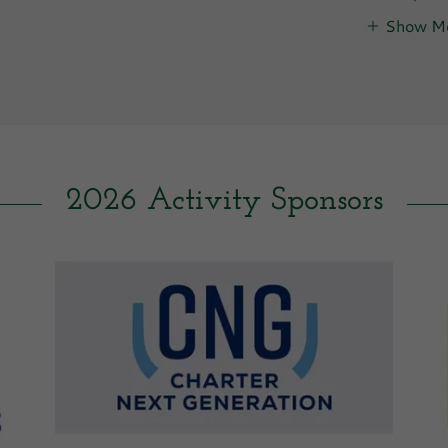
Show M
2026 Activity Sponsors