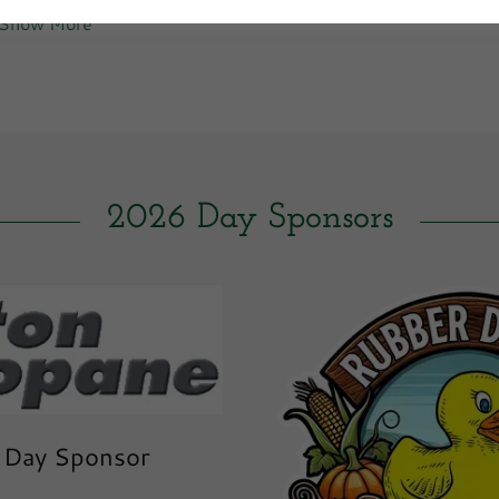
Show More
2026 Day Sponsors
 Day Sponsor