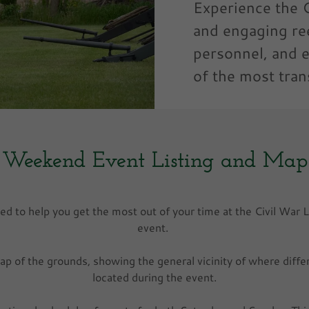
Experience the C
and engaging re
personnel, and 
of the most tran
Weekend Event Listing and Map
ed to help you get the most out of your time at the Civil War 
event.
map of the grounds, showing the general vicinity of where differe
located during the event.