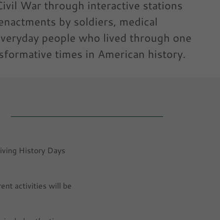
ivil War through interactive stations
enactments by soldiers, medical
everyday people who lived through one
sformative times in American history.
Living History Days
nt activities will be