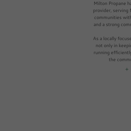
Milton Propane ha
provider, serving
communities with
and a strong com
As a locally focus
not only in kee
running efficientl
the commu