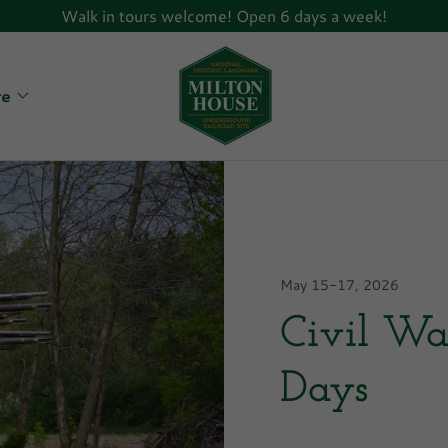
Walk in tours welcome! Open 6 days a week!
re
May 15-17, 2026
Civil Wa
Days